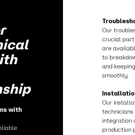
Troublesho
r
Our trouble
crucial part
nical
are availabl
ith
to breakdow
and keeping
smoothly.
ship
Installati
Our install
ns with
technicians
integration 
eliable
production 