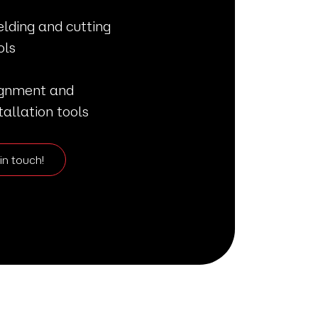
lding and cutting
ols
ignment and
tallation tools
in touch!