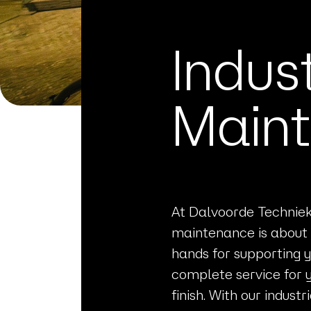
Indus
Main
At Dalvoorde Techniek 
maintenance is about 
hands for supporting y
complete service for 
finish. With our indus