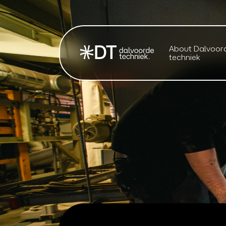
About Dalvoor
techniek