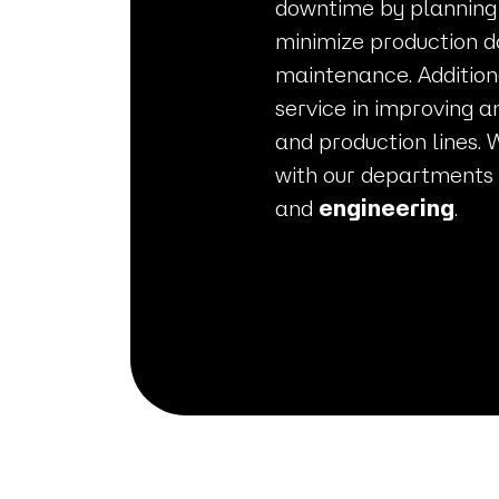
downtime by planning
minimize production d
maintenance. Addition
service in improving a
and production lines. 
with our departments
and
engineering
.