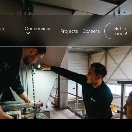
de
Our services
Get in
Projects
Careers
touch!