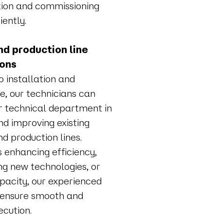
ation and commissioning
iently.
d production line
ions
to installation and
, our technicians can
r technical department in
nd improving existing
d production lines.
s enhancing efficiency,
g new technologies, or
apacity, our experienced
 ensure smooth and
ecution.