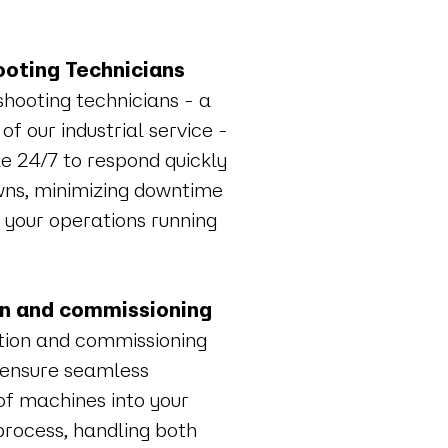
oting Technicians
shooting technicians - a
 of our industrial service -
e 24/7 to respond quickly
ns, minimizing downtime
 your operations running
on and commissioning
ation and commissioning
 ensure seamless
of machines into your
process, handling both