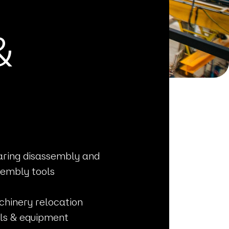
&
ring disassembly and
embly tools
hinery relocation
ls & equipment