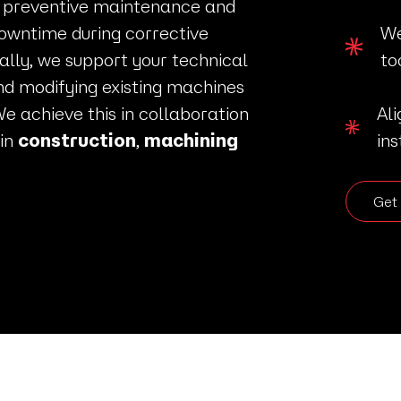
 preventive maintenance and
owntime during corrective
We
ally, we support your technical
to
nd modifying existing machines
We achieve this in collaboration
Al
 in
construction
,
machining
ins
Get 