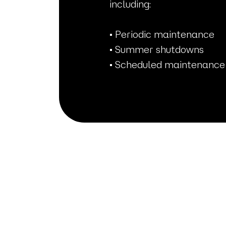
including:
• Periodic maintenance
• Summer shutdowns
• Scheduled maintenance