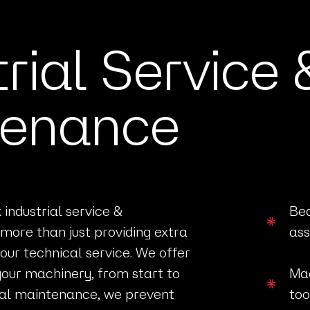
trial Service 
tenance
industrial service &
Bea
more than just providing extra
ass
our technical service. We offer
your machinery, from start to
Mac
trial maintenance, we prevent
too