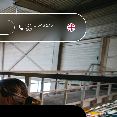
+31 (0)548 215
062