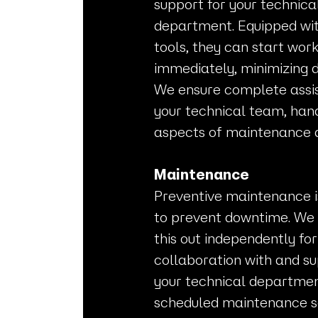
support for your technica
department. Equipped wit
tools, they can start wor
immediately, minimizing 
We ensure complete assi
your technical team, hand
aspects of maintenance 
Maintenance
Preventive maintenance i
to prevent downtime. We
this out independently for 
collaboration with and su
your technical departmen
scheduled maintenance se