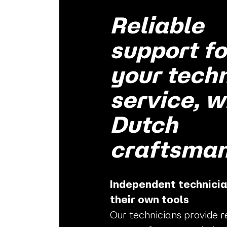
Reliable
support fo
your tech
service, w
Dutch
craftsman
Independent technicia
their own tools
Our technicians provide r