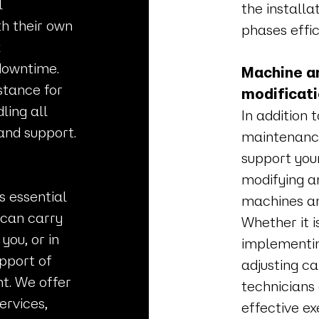
l
the install
h their own
phases effic
k
downtime.
Machine an
stance for
modificat
ling all
In addition 
and support.
maintenance
support you
modifying a
s essential
machines an
 can carry
Whether it i
you, or in
implementin
pport of
adjusting c
t. We offer
technicians
rvices,
effective ex